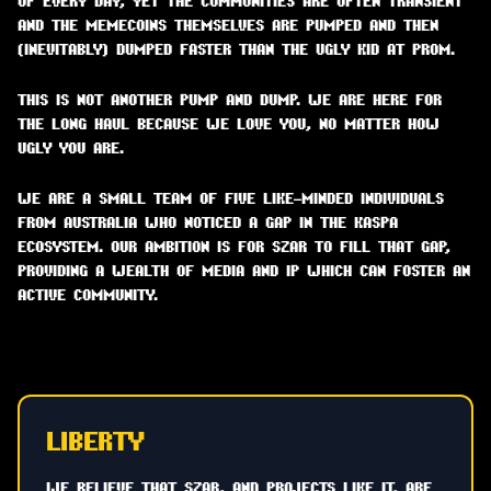
UP EVERY DAY, YET THE COMMUNITIES ARE OFTEN TRANSIENT
AND THE MEMECOINS THEMSELVES ARE PUMPED AND THEN
(INEVITABLY) DUMPED FASTER THAN THE UGLY KID AT PROM.
THIS IS NOT ANOTHER PUMP AND DUMP. WE ARE HERE FOR
THE LONG HAUL BECAUSE WE LOVE YOU, NO MATTER HOW
UGLY YOU ARE.
WE ARE A SMALL TEAM OF FIVE LIKE-MINDED INDIVIDUALS
FROM AUSTRALIA WHO NOTICED A GAP IN THE KASPA
ECOSYSTEM. OUR AMBITION IS FOR SZAR TO FILL THAT GAP,
PROVIDING A WEALTH OF MEDIA AND IP WHICH CAN FOSTER AN
ACTIVE COMMUNITY.
LIBERTY
WE BELIEVE THAT SZAR, AND PROJECTS LIKE IT, ARE