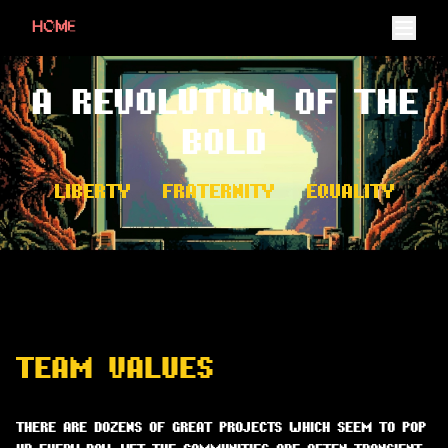
HOME
A REVOLUTION OF THE
BOLD
LIBERTY • FRATERNITY • EQUALITY
TEAM VALUES
THERE ARE DOZENS OF GREAT PROJECTS WHICH SEEM TO POP