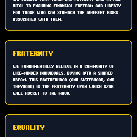
VITAL TO ENSURING FINANCIAL FREEDOM AND LIBERTY
FOR THOSE WHO CAN STOMACH THE INHERENT RISKS
ASSOCIATED WITH THEM.
FRATERNITY
WE FUNDAMENTALLY BELIEVE IN A COMMUNITY OF
LIKE-MINDED INDIVIDUALS, BUYING INTO A SHARED
DREAM. THIS BROTHERHOOD (AND SISTERHOOD, AND
THEYHOOD) IS THE FRATERNITY UPON WHICH SZAR
WILL ROCKET TO THE MOON.
EQUALITY