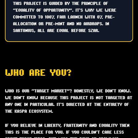
THIS PROJECT IS GUIDED BY THE PRINCIPLE OF
“EQUALITY OF OPPORTUNITY”. IT'S WHY WE WERE
COMMITTED TO 100% FAIR LAUNCH WITH 0% PRE-
ALLOCATION OR PRE-MINT AND NO AIRDROPS. IN
SARTONIUS, ALL ARE EQUAL BEFORE SZAR.
WHO ARE YOU?
WHO IS OUR “TARGET MARKET”? HONESTLY, WE DON'T KNOW.
WE DON'T KNOW BECAUSE THIS PROJECT IS NOT TARGETED AT
ANY ONE IN PARTICULAR. IT'S DIRECTED AT THE ENTIRETY OF
THE KASPA ECOSYSTEM.
IF YOU BELIEVE IN LIBERTY, FRATERNITY AND EQUALITY THEN
THIS IS THE PLACE FOR YOU. IF YOU COULDN'T CARE LESS